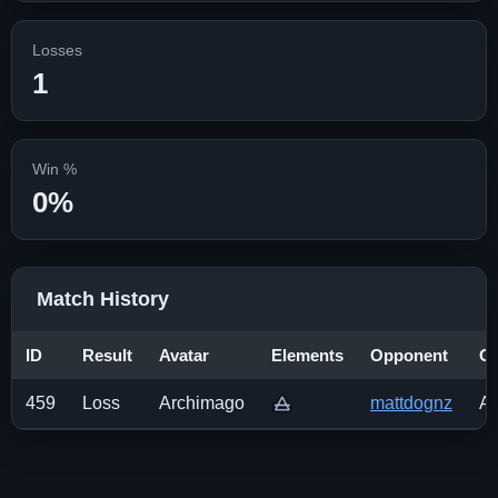
Losses
1
Win %
0%
Match History
ID
Result
Avatar
Elements
Opponent
Op
459
Loss
Archimago
mattdognz
Av