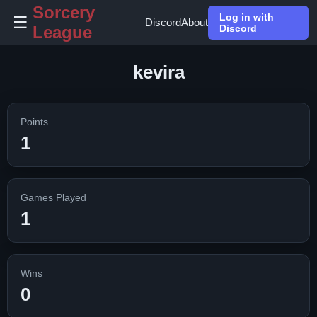
Sorcery
Log in with
☰
Discord
About
League
Discord
kevira
Points
1
Games Played
1
Wins
0