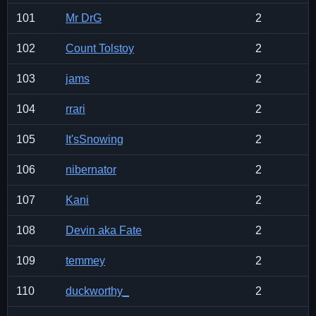
101
Mr DrG
2
102
Count Tolstoy
2
103
jams
2
104
rrari
2
105
It'sSnowing
2
106
nibernator
2
107
Kani
2
108
Devin aka Fate
2
109
temmey
2
110
duckworthy_
2