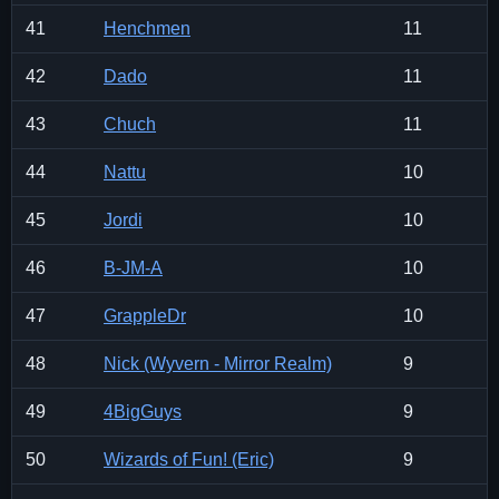
41
Henchmen
11
42
Dado
11
43
Chuch
11
44
Nattu
10
45
Jordi
10
46
B-JM-A
10
47
GrappleDr
10
48
Nick (Wyvern - Mirror Realm)
9
49
4BigGuys
9
50
Wizards of Fun! (Eric)
9