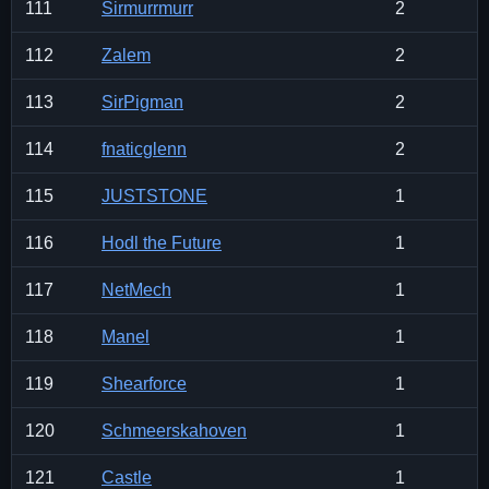
111
Sirmurrmurr
2
112
Zalem
2
113
SirPigman
2
114
fnaticglenn
2
115
JUSTSTONE
1
116
Hodl the Future
1
117
NetMech
1
118
Manel
1
119
Shearforce
1
120
Schmeerskahoven
1
121
Castle
1