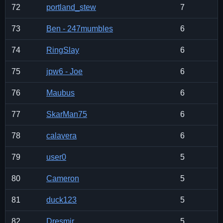
72
portland_stew
7
73
Ben - 247mumbles
6
74
RingSlay
6
75
jpw6 - Joe
6
76
Maubus
6
77
SkarMan75
6
78
calavera
6
79
user0
5
80
Cameron
5
81
duck123
5
82
Dresmir
5