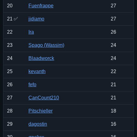
20
Fuenfrappe
27
21 ✅
jjdiamo
27
22
Ira
26
23
Spago (Wassim)
24
24
Blaadworck
24
25
kevanth
22
26
fefo
21
27
CanCount210
21
28
Pitschieller
18
29
dagostin
16