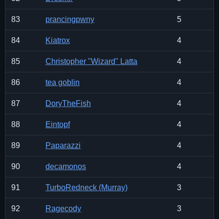
83
prancingpwny
5
84
Kiatrox
4
85
Christopher "Wizard" Latta
4
86
tea goblin
4
87
DoryTheFish
4
88
Eintopf
4
89
Paparazzi
4
90
decamonos
4
91
TurboRedneck (Murray)
3
92
Ragecody
3