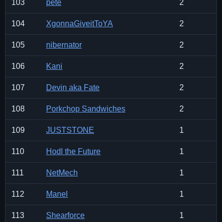
103
pete
2
104
XgonnaGiveitToYA
2
105
nibernator
2
106
Kani
2
107
Devin aka Fate
2
108
Porkchop Sandwiches
2
109
JUSTSTONE
1
110
Hodl the Future
1
111
NetMech
1
112
Manel
1
113
Shearforce
1