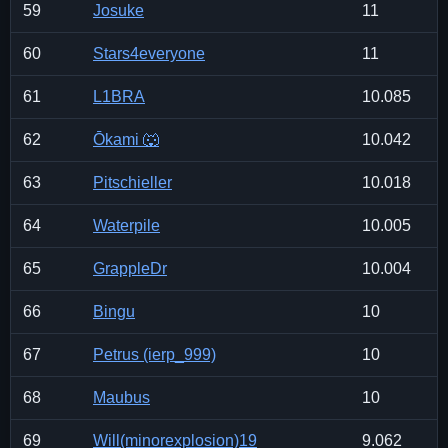
59
Josuke
11
60
Stars4everyone
11
61
L1BRA
10.085
62
Ōkami 🐺
10.042
63
Pitschieller
10.018
64
Waterpile
10.005
65
GrappleDr
10.004
66
Bingu
10
67
Petrus (ierp_999)
10
68
Maubus
10
69
Will(minorexplosion)19
9.062