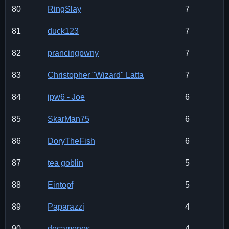
80
RingSlay
7
81
duck123
7
82
prancingpwny
7
83
Christopher "Wizard" Latta
7
84
jpw6 - Joe
6
85
SkarMan75
6
86
DoryTheFish
6
87
tea goblin
5
88
Eintopf
5
89
Paparazzi
4
90
decamonos
4