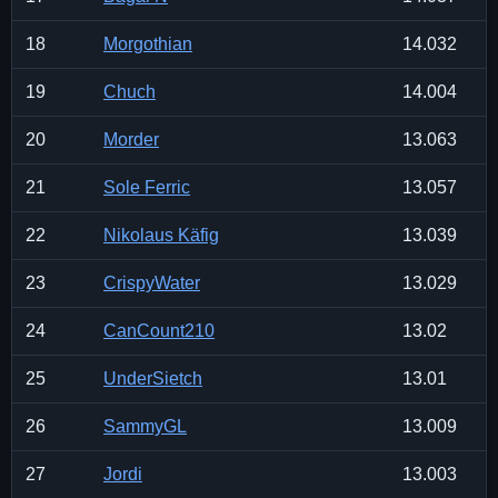
18
Morgothian
14.032
19
Chuch
14.004
20
Morder
13.063
21
Sole Ferric
13.057
22
Nikolaus Käfig
13.039
23
CrispyWater
13.029
24
CanCount210
13.02
25
UnderSietch
13.01
26
SammyGL
13.009
27
Jordi
13.003