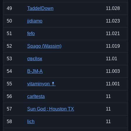
49
TaddelDown
11.028
50
jjdiamo
11.023
51
fefo
11.021
52
Spago (Wassim)
11.019
53
σвєℓιѕк
11.01
54
B-JM-A
11.003
55
vitaminyon 💊
11.001
56
carltesta
11
57
Sun God ; Houston TX
11
58
lich
11