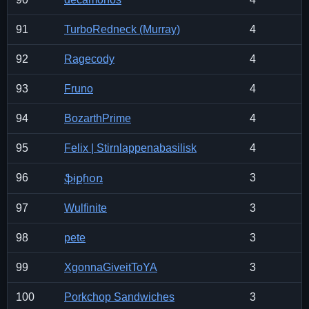
91
TurboRedneck (Murray)
4
92
Ragecody
4
93
Fruno
4
94
BozarthPrime
4
95
Felix | Stirnlappenabasilisk
4
96
3
ֆɨքɦօռ
97
Wulfinite
3
98
pete
3
99
XgonnaGiveitToYA
3
100
Porkchop Sandwiches
3