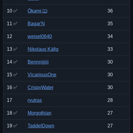
10 ✅
Ōkami 🐺
36
11 ✅
Bagar'N
35
12
weisel0640
34
13 ✅
Nikolaus Käfig
33
14 ✅
Bennnjjjiii
30
15 ✅
VicariousOne
30
16 ✅
CrispyWater
30
17
ryutras
28
18 ✅
Morgothian
27
19 ✅
TaddelDown
27