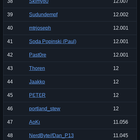
38
Skimy80
12.007
39
Sudundempf
12.002
40
mtrjoseph
12.001
41
Soda Popinski (Paul)
12.001
42
Past0re
12.001
43
Thoren
12
44
Jaakko
12
45
PƐTƐR
12
46
portland_stew
12
47
ΑοΚι
11.056
48
NerdByte//Dan_P13
11.045