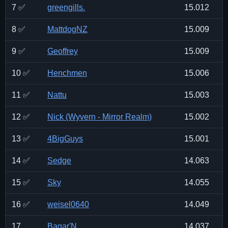
7 ✅
greengills.
15.012
8 ✅
MattdogNZ
15.009
9 ✅
Geoffrey
15.009
10 ✅
Henchmen
15.006
11 ✅
Nattu
15.003
12 ✅
Nick (Wyvern - Mirror Realm)
15.002
13 ✅
4BigGuys
15.001
14 ✅
Sedge
14.063
15 ✅
Sky
14.055
16 ✅
weisel0640
14.049
17
Bagar'N
14.037