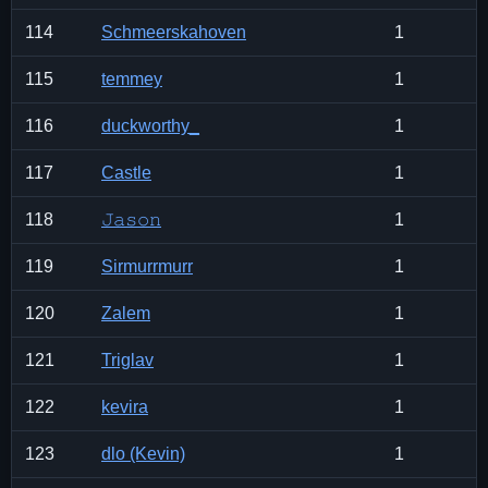
114
Schmeerskahoven
1
115
temmey
1
116
duckworthy_
1
117
Castle
1
118
𝙹𝚊𝚜𝚘𝚗
1
119
Sirmurrmurr
1
120
Zalem
1
121
Triglav
1
122
kevira
1
123
dlo (Kevin)
1