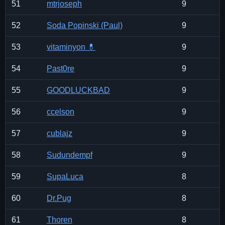
51
mtrjoseph
9
52
Soda Popinski (Paul)
9
53
vitaminyon 💊
9
54
Past0re
9
55
GOODLUCKBAD
9
56
ccelson
9
57
cublajz
9
58
Sudundempf
9
59
SupaLuca
8
60
Dr.Pug
8
61
Thoren
8