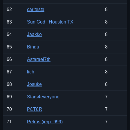
62
carltesta
8
63
Sun God ; Houston TX
8
64
Jaakko
8
65
Bingu
8
66
Astarael7th
8
67
lich
8
68
Josuke
8
69
Stars4everyone
7
70
PƐTƐR
7
71
Petrus (ierp_999)
7