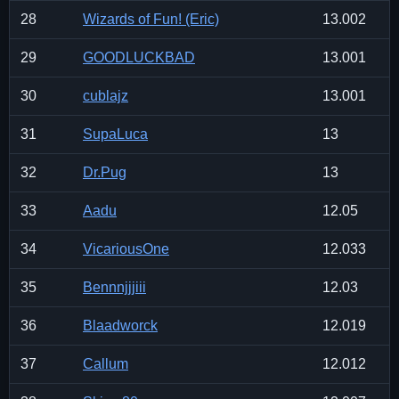
28
Wizards of Fun! (Eric)
13.002
29
GOODLUCKBAD
13.001
30
cublajz
13.001
31
SupaLuca
13
32
Dr.Pug
13
33
Aadu
12.05
34
VicariousOne
12.033
35
Bennnjjjiii
12.03
36
Blaadworck
12.019
37
Callum
12.012