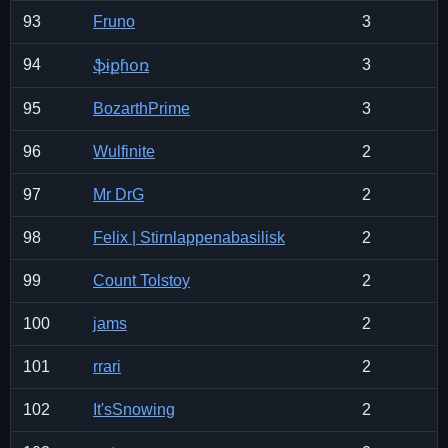
93
Fruno
3
94
3
ֆɨքɦօռ
95
BozarthPrime
3
96
Wulfinite
2
97
Mr DrG
2
98
Felix | Stirnlappenabasilisk
2
99
Count Tolstoy
2
100
jams
2
101
rrari
2
102
It'sSnowing
2