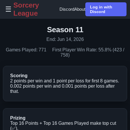
Sorcery
Log in with
☰
Discord
About
League
Discord
Season 11
End: Jun 14, 2026
Games Played: 771 First Player Win Rate: 55.8% (423 /
758)
Scoring
2 points per win and 1 point per loss for first 8 games.
0.002 points per win and 0.001 points per loss after
that.
Prizing
Top 16 Points + Top 16 Games Played make top cut
(✅).