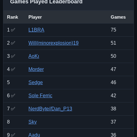
Games Played Leaderboard
Rank
Player
Games
1 ✅
L1BRA
75
2 ✅
Will(minorexplosion)19
51
3 ✅
ΑοΚι
50
4 ✅
Morder
47
5
Sedge
46
6 ✅
Sole Ferric
42
7 ✅
NerdByte//Dan_P13
38
8
Sky
37
9 ✅
Aadu
36