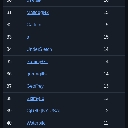
30
σвєℓιѕк
16
31
MattdogNZ
15
32
Callum
15
33
a
15
34
UnderSietch
14
35
SammyGL
14
36
greengills.
14
37
Geoffrey
13
38
Skimy80
13
39
CjR80 [KY-USA]
12
40
Waterpile
11