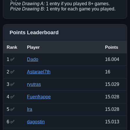
Prize Drawing A:
1 entry if you played 8+ games.
Prize Drawing B:
1 entry for each game you played.
Points Leaderboard
Rank
Player
Points
1 ✅
Dado
16.004
2 ✅
Astarael7th
16
3 ✅
ryutras
15.029
4 ✅
Fuenfrappe
15.028
5 ✅
Ira
15.028
6 ✅
dagostin
15.013