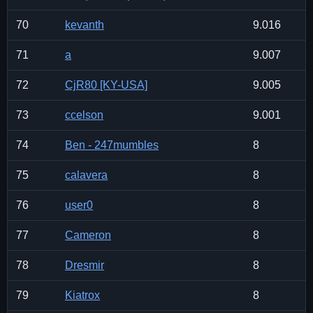
70
kevanth
9.016
71
a
9.007
72
CjR80 [KY-USA]
9.005
73
ccelson
9.001
74
Ben - 247mumbles
8
75
calavera
8
76
user0
8
77
Cameron
8
78
Dresmir
8
79
Kiatrox
8