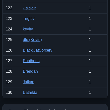
122
𝙹𝚊𝚜𝚘𝚗
1
123
Triglav
1
124
kevira
1
125
dlo (Kevin)
1
126
BlackCatSorcery
1
127
Phothries
1
128
Brendan
1
129
Jaikap
1
130
Bathilda
1