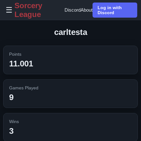
Sorcery
Log in with
☰
Discord
About
League
Discord
carltesta
Points
11.001
Games Played
9
Wins
3