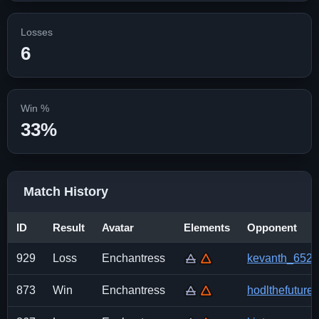
Losses
6
Win %
33%
Match History
ID
Result
Avatar
Elements
Opponent
929
Loss
Enchantress
kevanth_652
873
Win
Enchantress
hodlthefuture