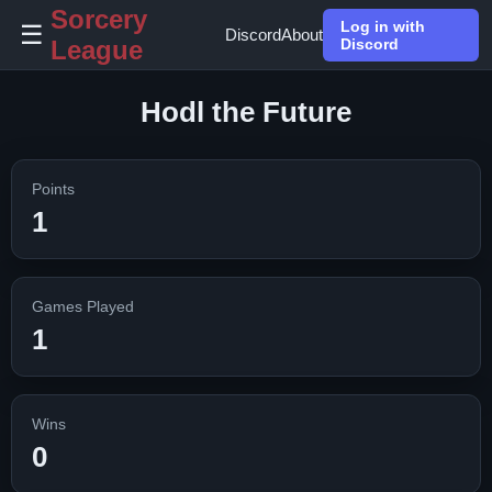
Sorcery
Log in with
☰
Discord
About
League
Discord
Hodl the Future
Points
1
Games Played
1
Wins
0