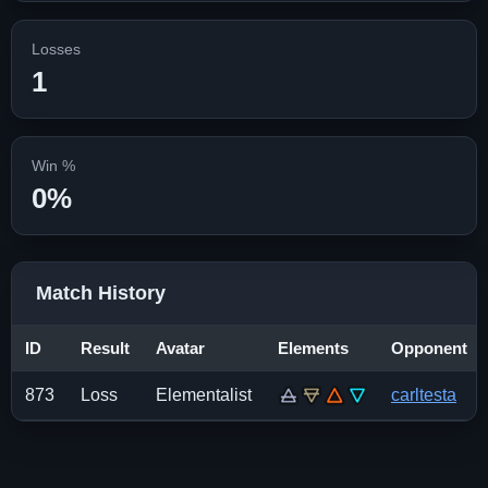
Losses
1
Win %
0%
Match History
ID
Result
Avatar
Elements
Opponent
873
Loss
Elementalist
carltesta