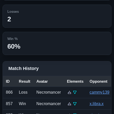
Losses
2
Win %
60%
Match History
ID
Result
Avatar
Elements
Opponent
866
Loss
Necromancer
cammy139
857
Win
Necromancer
x.libra.x