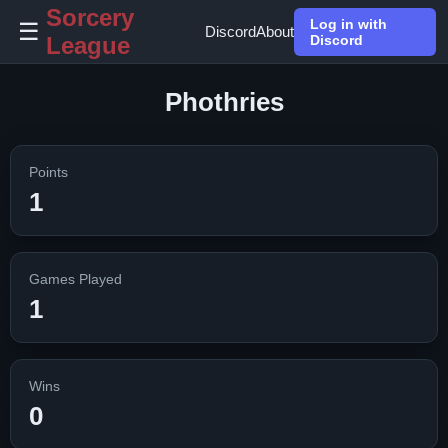
Sorcery
Log in with
☰
Discord
About
League
Discord
Phothries
Points
1
Games Played
1
Wins
0