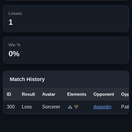
Losses
1
Win %
0%
Match History
ID
Result
Avatar
Elements
Opponent
Opp.
300
Loss
Sorcerer
dagostin
Pathf