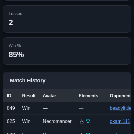
Losses
2
Win %
85%
Match History
ID
Result
Avatar
Elements
Opponent
849
Win
—
—
beadylittle
825
Win
Necromancer
okami111