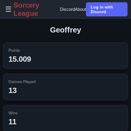
Sorcery
Log in with
☰
Discord
About
League
Discord
Geoffrey
Points
15.009
Games Played
13
Wins
11