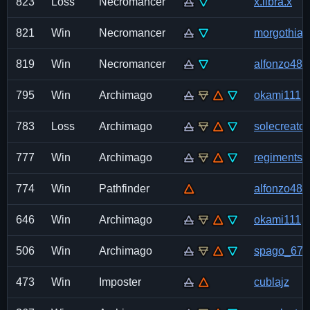
823
Loss
Necromancer
x.libra.x
821
Win
Necromancer
morgothian
819
Win
Necromancer
alfonzo488
795
Win
Archimago
okami111
783
Loss
Archimago
solecreator
777
Win
Archimago
regimentso
774
Win
Pathfinder
alfonzo488
646
Win
Archimago
okami111
506
Win
Archimago
spago_67
473
Win
Imposter
cublajz